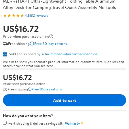
MERRYHAPY Ultra-Lightweight Folding Table Aluminum
Alloy Desk for Camping Travel Quick Assembly No Tools
★★★★★
4.6
132 reviews
US$16.72
Price when purchased online
Free shipping
Free 30-day returns
Sold and shipped by
schwimmbad-oberharmersbach.de
We aim to show you accurate product information. Manufacturers, suppliers and
others provide what you see here.
US$16.72
Price when purchased online
Free shipping
Free 30-day returns
Add to cart
How do you want your item?
✦
I want shipping & delivery savings with
Walmart+