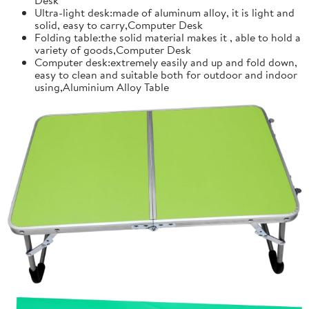
Ultra-light desk:made of aluminum alloy, it is light and
solid, easy to carry,Computer Desk
Folding table:the solid material makes it , able to hold a
variety of goods,Computer Desk
Computer desk:extremely easily and up and fold down,
easy to clean and suitable both for outdoor and indoor
using,Aluminium Alloy Table