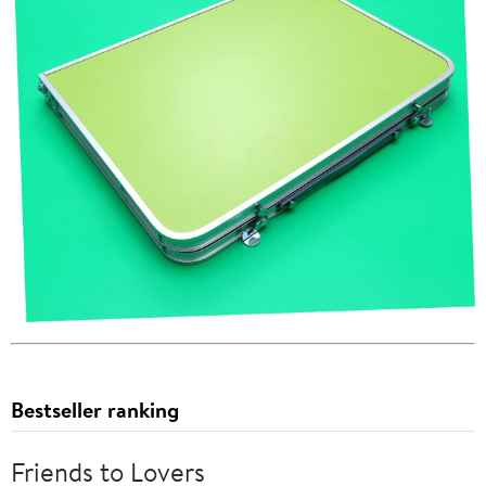
Bestseller ranking
Friends to Lovers