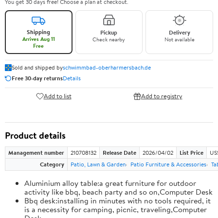
You get 30 days free! Choose a plan at checkout.
Shipping
Pickup
Delivery
Arrives Aug 11
Check nearby
Not available
Free
Sold and shipped by
schwimmbad-oberharmersbach.de
Free 30-day returns
Details
Add to list
Add to registry
Product details
Management number
210708132
Release Date
2026/04/02
List Price
US
Category
Patio, Lawn & Garden
Patio Furniture & Accessories
Ta
Aluminium alloy table:a great furniture for outdoor
activity like bbq, beach party and so on,Computer Desk
Bbq desk:installing in minutes with no tools required, it
is a necessity for camping, picnic, traveling,Computer
Desk