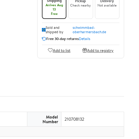
Shipping
Pickup
Delivery
Arrives Aug
Check nearby
Not available
13
Free
Sold and
schwimmbad-
shipped by
oberharmersbach.de
Free 30-day returns
Details
Add to list
Add to registry
Model
210708132
Number