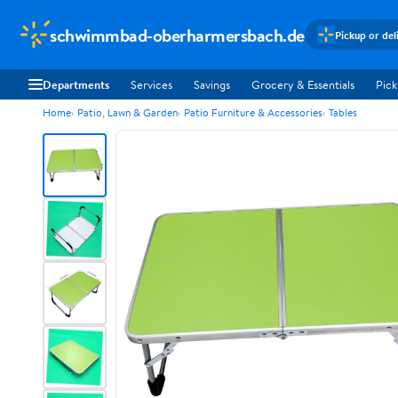
schwimmbad-oberharmersbach.de
Pickup or del
Departments
Services
Savings
Grocery & Essentials
Pick
Home
Patio, Lawn & Garden
Patio Furniture & Accessories
Tables