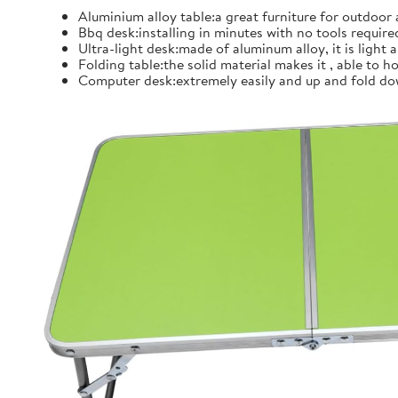
Aluminium alloy table:a great furniture for outdoor
Bbq desk:installing in minutes with no tools require
Ultra-light desk:made of aluminum alloy, it is light
Folding table:the solid material makes it , able to
Computer desk:extremely easily and up and fold dow