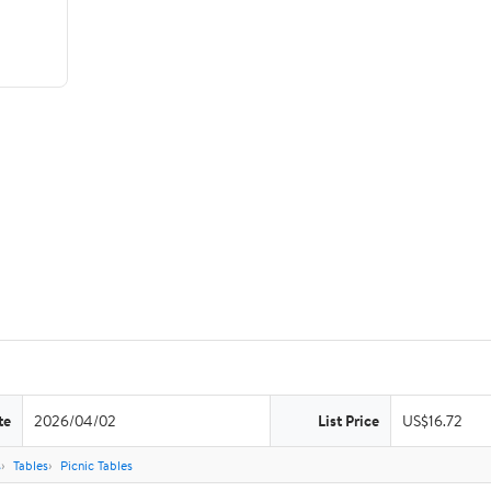
te
2026/04/02
List Price
US$16.72
s
Tables
Picnic Tables