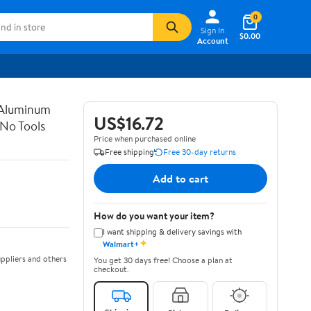
0
Sign In
$0.00
Account
 Aluminum
US$16.72
 No Tools
Price when purchased online
Free shipping
Free 30-day returns
Add to cart
How do you want your item?
I want shipping & delivery savings with
✦
Walmart+
ppliers and others
You get 30 days free! Choose a plan at
checkout.