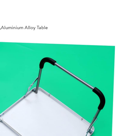
,Aluminium Alloy Table