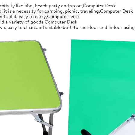
 activity like bbq, beach party and so on,Computer Desk
d, it is a necessity for camping, picnic, traveling,Computer Desk
 and solid, easy to carry,Computer Desk
 hold a variety of goods,Computer Desk
n, easy to clean and suitable both for outdoor and indoor using