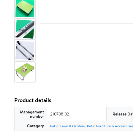
Product details
Management
210708132
Release Da
number
Category
Patio, Lawn & Garden
Patio Furniture & Accessorie