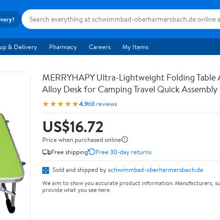
ivery?
up & Delivery
Pharmacy
Careers
My Items
MERRYHAPY Ultra-Lightweight Folding Table
Alloy Desk for Camping Travel Quick Assembly
★★★★★
4.9
68 reviews
US$16.72
Price when purchased online
Free shipping
Free 30-day returns
Sold and shipped by
schwimmbad-oberharmersbach.de
We aim to show you accurate product information. Manufacturers, su
provide what you see here.