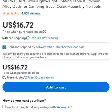
MERRYHAPY Ultra-Lightweight Folding Table Aluminum
Alloy Desk for Camping Travel Quick Assembly No Tools
★★★★☆
4.0
57 reviews
US$16.72
Price when purchased online
Free shipping
Free 30-day returns
Sold and shipped by
schwimmbad-oberharmersbach.de
We aim to show you accurate product information. Manufacturers, suppliers and
others provide what you see here.
US$16.72
Price when purchased online
Free shipping
Free 30-day returns
Add to cart
How do you want your item?
✦
I want shipping & delivery savings with
Walmart+