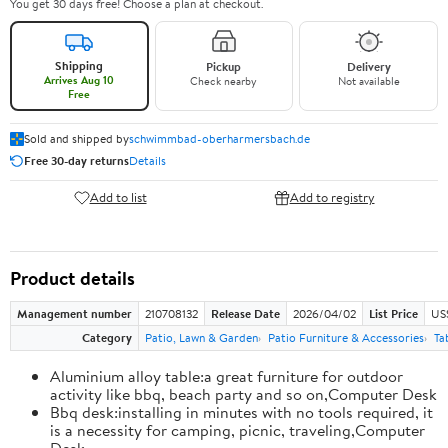
You get 30 days free! Choose a plan at checkout.
Shipping
Pickup
Delivery
Arrives Aug 10
Check nearby
Not available
Free
Sold and shipped by
schwimmbad-oberharmersbach.de
Free 30-day returns
Details
Add to list
Add to registry
Product details
Management number
210708132
Release Date
2026/04/02
List Price
US
Category
Patio, Lawn & Garden
Patio Furniture & Accessories
Ta
Aluminium alloy table:a great furniture for outdoor
activity like bbq, beach party and so on,Computer Desk
Bbq desk:installing in minutes with no tools required, it
is a necessity for camping, picnic, traveling,Computer
Desk