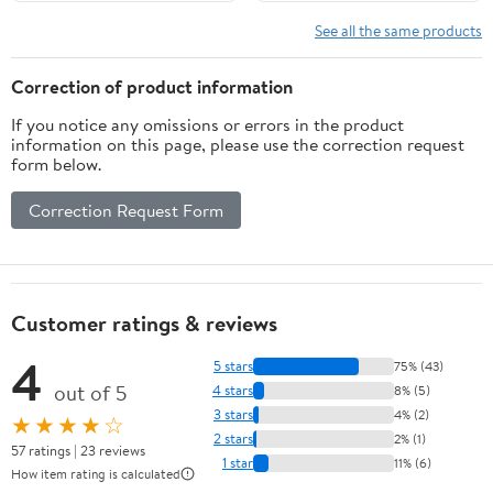
See all the same products
Correction of product information
If you notice any omissions or errors in the product
information on this page, please use the correction request
form below.
Correction Request Form
Customer ratings & reviews
4
5 stars
75% (43)
out of 5
4 stars
8% (5)
3 stars
4% (2)
★★★★☆
2 stars
2% (1)
57 ratings | 23 reviews
1 star
11% (6)
How item rating is calculated