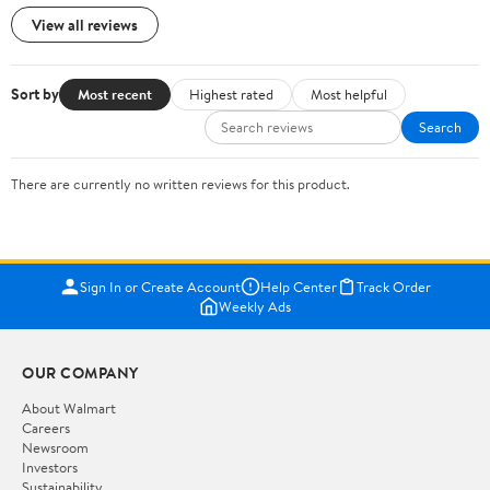
View all reviews
Sort by
Most recent
Highest rated
Most helpful
Search
There are currently no written reviews for this product.
Sign In or Create Account
Help Center
Track Order
Weekly Ads
OUR COMPANY
About Walmart
Careers
Newsroom
Investors
Sustainability