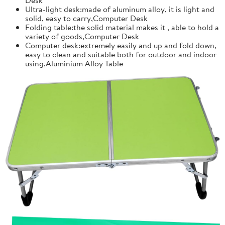
Ultra-light desk:made of aluminum alloy, it is light and
solid, easy to carry,Computer Desk
Folding table:the solid material makes it , able to hold a
variety of goods,Computer Desk
Computer desk:extremely easily and up and fold down,
easy to clean and suitable both for outdoor and indoor
using,Aluminium Alloy Table