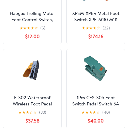
Haoguo Trolling Motor
XPEM-XPER Metal Foot
Foot Control Switch,
Switch XPE-M110 M111
12V-24V 50A DC, IP65
M310 R510(XPE-M111)
★
★
★
★
☆
(5)
★
★
★
★
☆
(22)
Waterproof, Anti-Stick,
$12.00
$174.16
Non-Slip Marine-Grade
Corrosion-Resistant
Pedal for Manual
Trolling Motors
F-302 Waterproof
1Pcs CFS-305 Foot
Wireless Foot Pedal
Switch Pedal Switch 6A
Switch Single Pedal
250VAC
★
★
★
☆
☆
(30)
★
★
★
★
☆
(40)
$37.58
$40.00