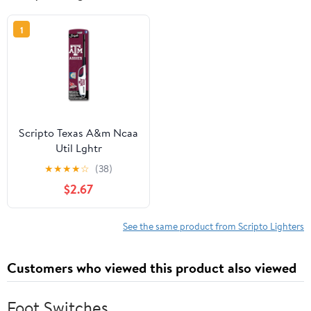
1
Scripto Texas A&m Ncaa
Util Lghtr
★
★
★
★
☆
(38)
$2.67
See the same product from Scripto Lighters
Customers who viewed this product also viewed
Foot Switches