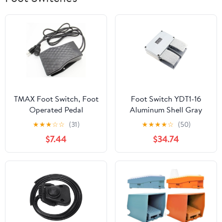
TMAX Foot Switch, Foot
Foot Switch YDT1-16
Operated Pedal
Aluminum Shell Gray
Controller Power Switch
Double Pedal Machine
★
★
★
☆
☆
(31)
★
★
★
★
☆
(50)
Woodworking Machine
Tool Accessories
$7.44
$34.74
Control With 1.5 Meter
Cord In Both Ends