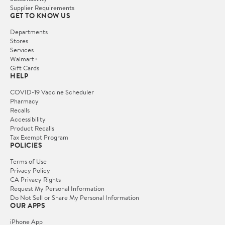
Supplier Requirements
GET TO KNOW US
Departments
Stores
Services
Walmart+
Gift Cards
HELP
COVID-19 Vaccine Scheduler
Pharmacy
Recalls
Accessibility
Product Recalls
Tax Exempt Program
POLICIES
Terms of Use
Privacy Policy
CA Privacy Rights
Request My Personal Information
Do Not Sell or Share My Personal Information
OUR APPS
iPhone App