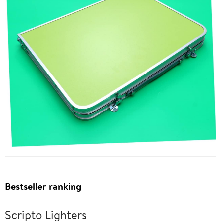
Bestseller ranking
Scripto Lighters